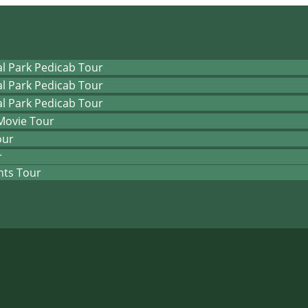
l Park Pedicab Tour
l Park Pedicab Tour
l Park Pedicab Tour
Movie Tour
our
r
hts Tour