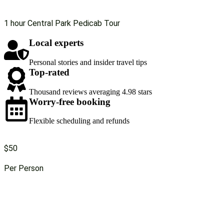
1 hour Central Park Pedicab Tour
Local experts
Personal stories and insider travel tips
Top-rated
Thousand reviews averaging 4.98 stars
Worry-free booking
Flexible scheduling and refunds
$50
Per Person