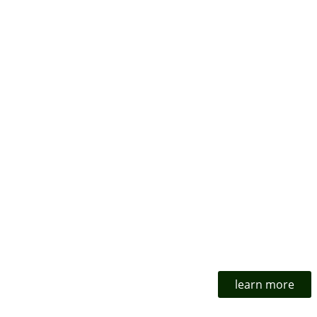
learn more