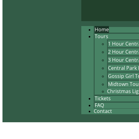
Home
Tours
1 Hour Centr
2 Hour Centr
3 Hour Centr
Central Park
Gossip Girl T
Midtown Tou
Christmas Lig
Tickets
FAQ
Contact