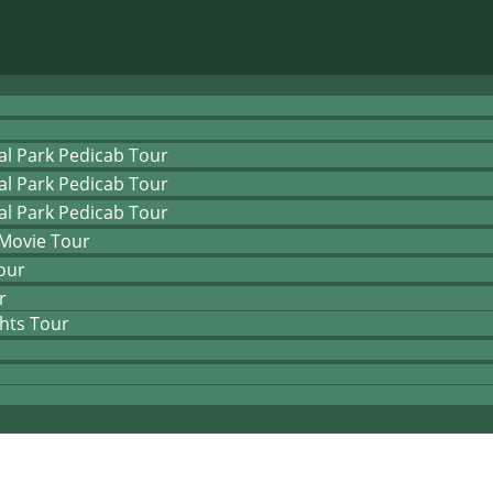
al Park Pedicab Tour
al Park Pedicab Tour
al Park Pedicab Tour
 Movie Tour
our
r
hts Tour