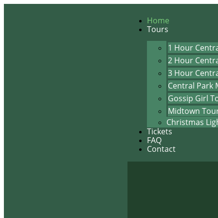
Home
Tours
1 Hour Centra
2 Hour Centra
3 Hour Centra
Central Park 
Gossip Girl T
Midtown Tou
Christmas Lig
Tickets
FAQ
Contact