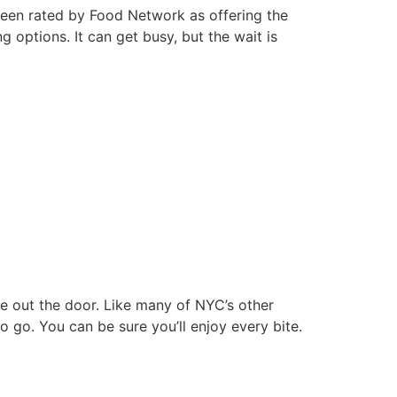
 been rated by Food Network as offering the
g options. It can get busy, but the wait is
ine out the door. Like many of NYC’s other
 to go. You can be sure you’ll enjoy every bite.