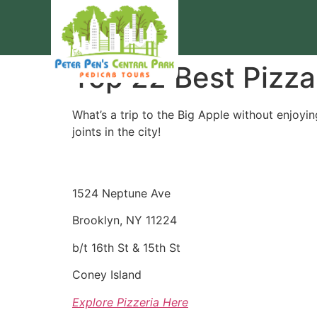
Top 22 Best Pizza
What’s a trip to the Big Apple without enjoyin
joints in the city!
1524 Neptune Ave
Brooklyn, NY 11224
b/t 16th St & 15th St
Coney Island
Explore Pizzeria Here