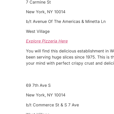
7 Carmine St
New York, NY 10014
b/t Avenue Of The Americas & Minetta Ln
West Village
Explore Pizzeria Here
You will find this delicious establishment in 
been serving huge slices since 1975. This is t
your mind with perfect crispy crust and delic
69 7th Ave S
New York, NY 10014
b/t Commerce St & S 7 Ave