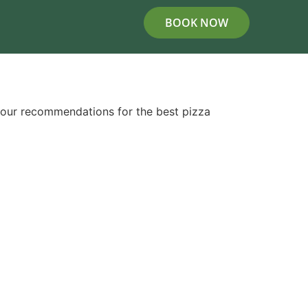
BOOK NOW
 our recommendations for the best pizza