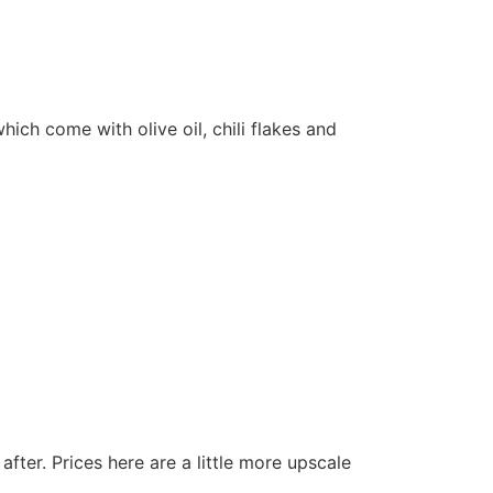
which come with olive oil, chili flakes and
fter. Prices here are a little more upscale