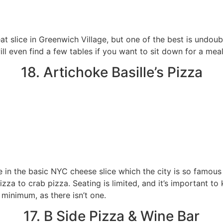
at slice in Greenwich Village, but one of the best is undou
ll even find a few tables if you want to sit down for a meal
18. Artichoke Basille’s Pizza
e in the basic NYC cheese slice which the city is so famous f
zza to crab pizza. Seating is limited, and it’s important t
minimum, as there isn’t one.
17. B Side Pizza & Wine Bar