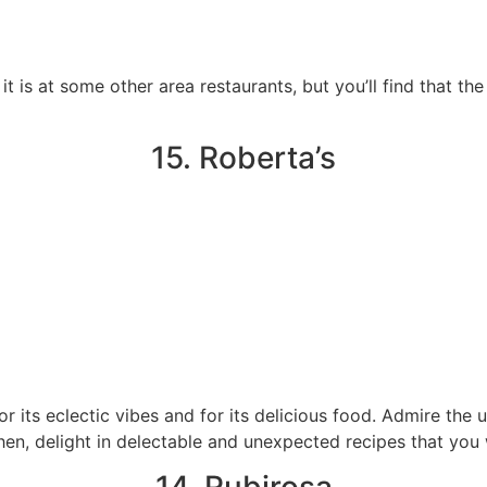
it is at some other area restaurants, but you’ll find that th
15. Roberta’s
r its eclectic vibes and for its delicious food. Admire the 
hen, delight in delectable and unexpected recipes that you 