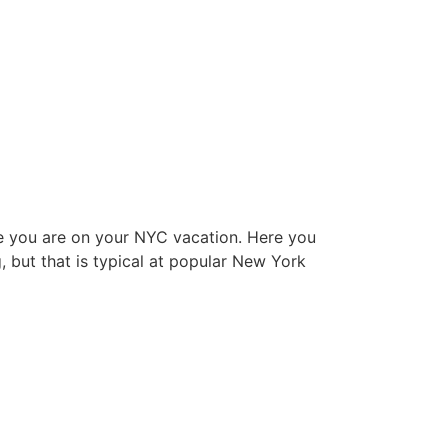
hile you are on your NYC vacation. Here you
g, but that is typical at popular New York