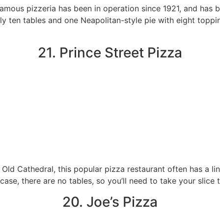
 famous pizzeria has been in operation since 1921, and has
nly ten tables and one Neapolitan-style pie with eight toppin
21. Prince Street Pizza
’s Old Cathedral, this popular pizza restaurant often has a l
s case, there are no tables, so you’ll need to take your slice
20. Joe’s Pizza