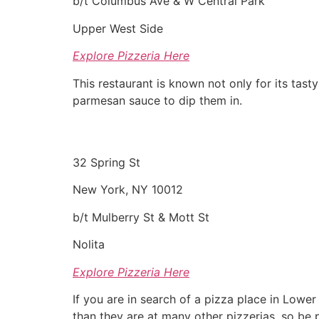
b/t Columbus Ave & W Central Park
Upper West Side
Explore Pizzeria Here
This restaurant is known not only for its tasty
parmesan sauce to dip them in.
32 Spring St
New York, NY 10012
b/t Mulberry St & Mott St
Nolita
Explore Pizzeria Here
If you are in search of a pizza place in Lower
than they are at many other pizzerias, so be p