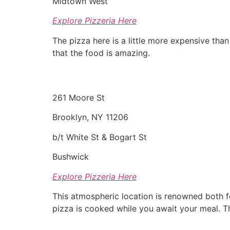
Midtown West
Explore Pizzeria Here
The pizza here is a little more expensive than 
that the food is amazing.
261 Moore St
Brooklyn, NY 11206
b/t White St & Bogart St
Bushwick
Explore Pizzeria Here
This atmospheric location is renowned both fo
pizza is cooked while you await your meal. T