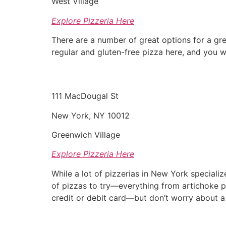
West Village
Explore Pizzeria Here
There are a number of great options for a gre
regular and gluten-free pizza here, and you wi
111 MacDougal St
New York, NY 10012
Greenwich Village
Explore Pizzeria Here
While a lot of pizzerias in New York specializ
of pizzas to try—everything from artichoke pi
credit or debit card—but don’t worry about a 