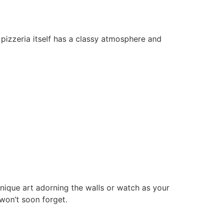
e pizzeria itself has a classy atmosphere and
unique art adorning the walls or watch as your
won’t soon forget.