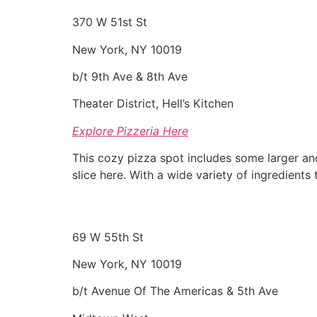
370 W 51st St
New York, NY 10019
b/t 9th Ave & 8th Ave
Theater District, Hell’s Kitchen
Explore Pizzeria Here
This cozy pizza spot includes some larger an
slice here. With a wide variety of ingredients
69 W 55th St
New York, NY 10019
b/t Avenue Of The Americas & 5th Ave