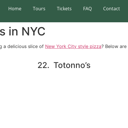
Home
Tours
Tickets
FAQ
Contact
s in NYC
g a delicious slice of
New York City style pizza
? Below are
22. Totonno’s