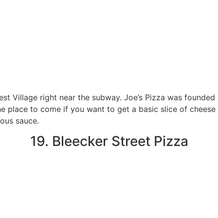
West Village right near the subway. Joe’s Pizza was founded 
he place to come if you want to get a basic slice of cheese 
ious sauce.
19. Bleecker Street Pizza