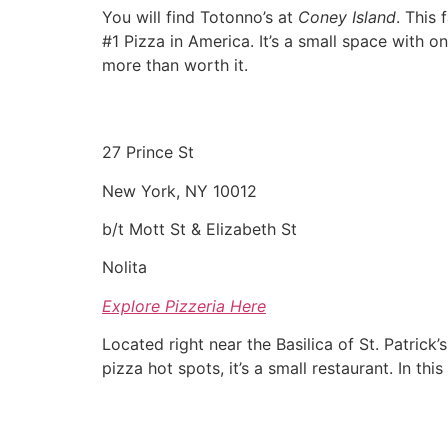
You will find Totonno’s at
Coney Island
. This
#1 Pizza in America. It’s a small space with o
more than worth it.
27 Prince St
New York, NY 10012
b/t Mott St & Elizabeth St
Nolita
Explore Pizzeria Here
Located right near the Basilica of St. Patrick
pizza hot spots, it’s a small restaurant. In thi