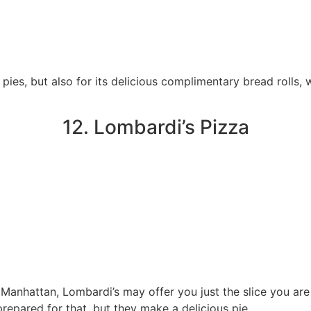
 pies, but also for its delicious complimentary bread rolls, 
12. Lombardi’s Pizza
 Manhattan, Lombardi’s may offer you just the slice you are a
repared for that, but they make a delicious pie.