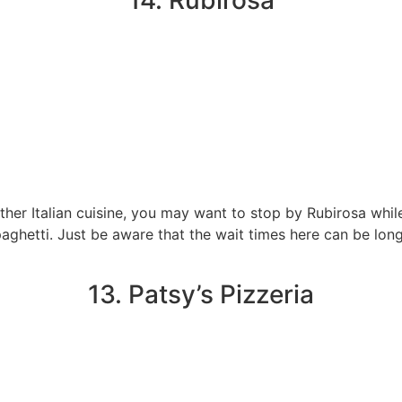
14. Rubirosa
n other Italian cuisine, you may want to stop by Rubirosa w
 spaghetti. Just be aware that the wait times here can be lon
13. Patsy’s Pizzeria