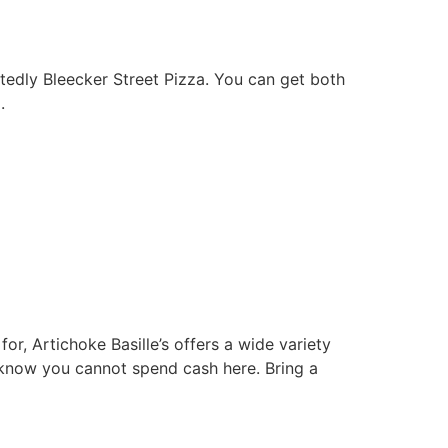
btedly Bleecker Street Pizza. You can get both
.
or, Artichoke Basille’s offers a wide variety
o know you cannot spend cash here. Bring a