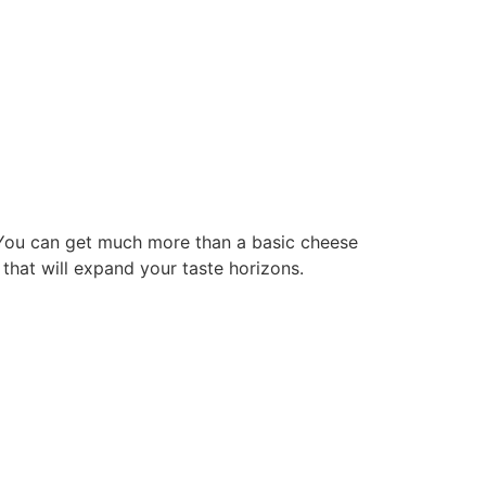
. You can get much more than a basic cheese
 that will expand your taste horizons.