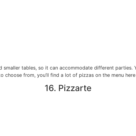
d smaller tables, so it can accommodate different parties
 to choose from, you’ll find a lot of pizzas on the menu here
16. Pizzarte