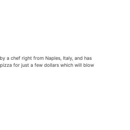
by a chef right from Naples, Italy, and has
pizza for just a few dollars which will blow