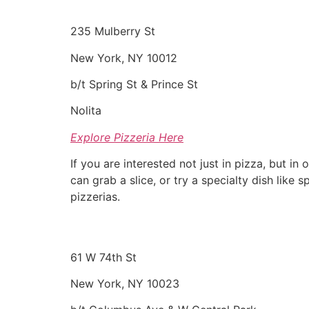
235 Mulberry St
New York, NY 10012
b/t Spring St & Prince St
Nolita
Explore Pizzeria Here
If you are interested not just in pizza, but i
can grab a slice, or try a specialty dish like
pizzerias.
61 W 74th St
New York, NY 10023