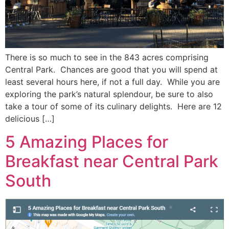
There is so much to see in the 843 acres comprising
Central Park. Chances are good that you will spend at
least several hours here, if not a full day. While you are
exploring the park’s natural splendour, be sure to also
take a tour of some of its culinary delights. Here are 12
delicious […]
5 Amazing Places for
Breakfast near Central Park
South