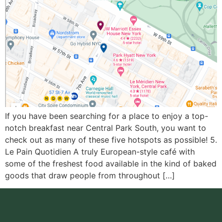
If you have been searching for a place to enjoy a top-
notch breakfast near Central Park South, you want to
check out as many of these five hotspots as possible! 5.
Le Pain Quotidien A truly European-style café with
some of the freshest food available in the kind of baked
goods that draw people from throughout […]