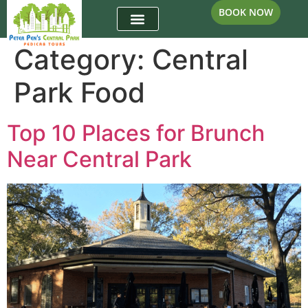
BOOK NOW
Category:
Central
Park Food
Top 10 Places for Brunch
Near Central Park