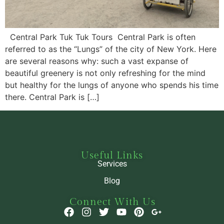
Central Park Tuk Tuk Tours Central Park is often
referred to as the “Lungs” of the city of New York. Here
are several reasons why: such a vast expanse of
beautiful greenery is not only refreshing for the mind
but healthy for the lungs of anyone who spends his time
there. Central Park is […]
Useful Links
Services
Blog
Connect With Us