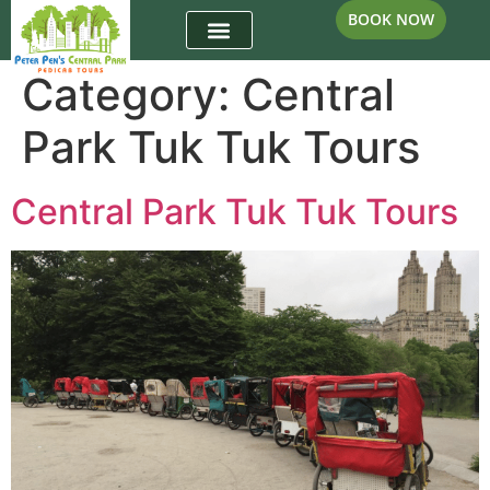
BOOK NOW
Category:
Central
Park Tuk Tuk Tours
Central Park Tuk Tuk Tours