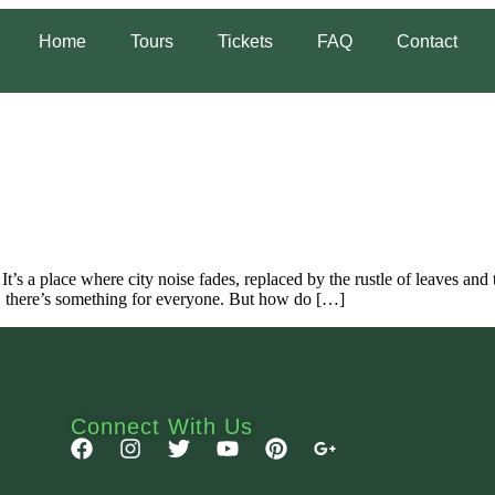
Home
Tours
Tickets
FAQ
Contact
 It’s a place where city noise fades, replaced by the rustle of leaves an
s, there’s something for everyone. But how do […]
Connect With Us