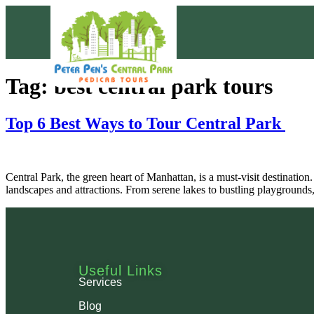
Tag:
best central park tours
Top 6 Best Ways to Tour Central Park
Central Park, the green heart of Manhattan, is a must-visit destination.
landscapes and attractions. From serene lakes to bustling playground
Useful Links
Services
Blog