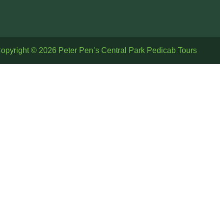
opyright © 2026 Peter Pen’s Central Park Pedicab Tours