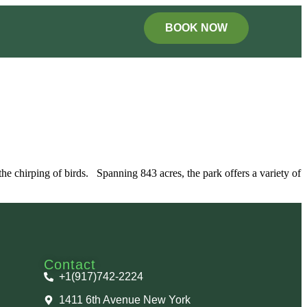
BOOK NOW
d the chirping of birds. Spanning 843 acres, the park offers a variety of
Contact
+1(917)742-2224
1411 6th Avenue New York