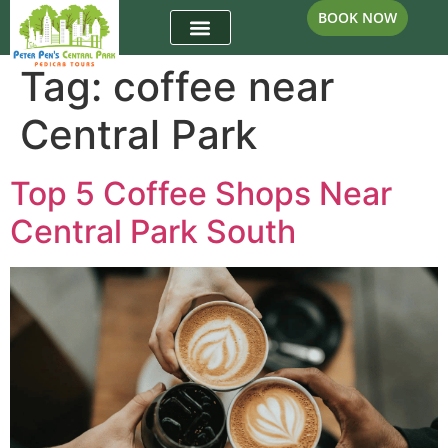
BOOK NOW
Tag:
coffee near
Central Park
Top 5 Coffee Shops Near
Central Park South