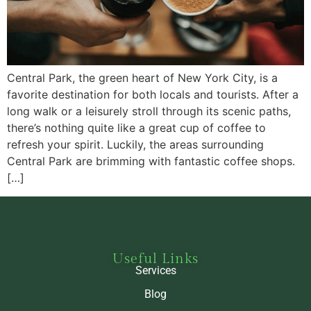
Central Park, the green heart of New York City, is a
favorite destination for both locals and tourists. After a
long walk or a leisurely stroll through its scenic paths,
there’s nothing quite like a great cup of coffee to
refresh your spirit. Luckily, the areas surrounding
Central Park are brimming with fantastic coffee shops.
[…]
Useful Links
Services
Blog