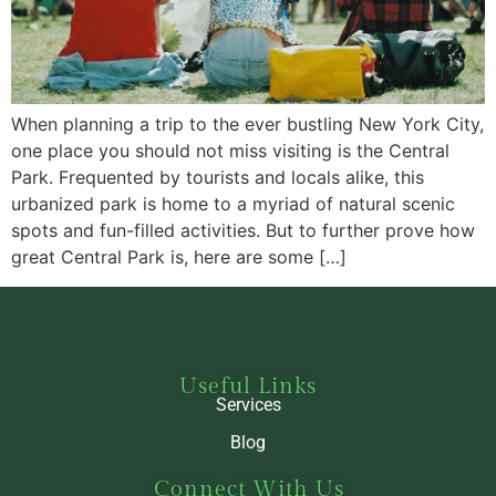
When planning a trip to the ever bustling New York City,
one place you should not miss visiting is the Central
Park. Frequented by tourists and locals alike, this
urbanized park is home to a myriad of natural scenic
spots and fun-filled activities. But to further prove how
great Central Park is, here are some […]
Useful Links
Services
Blog
Connect With Us