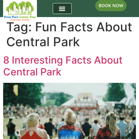
BOOK NOW
Tag:
Fun Facts About
Central Park
8 Interesting Facts About
Central Park