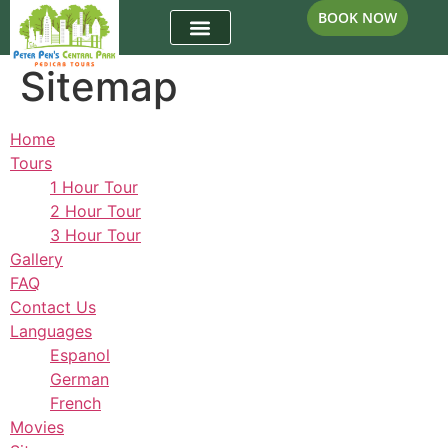
BOOK NOW
Sitemap
Home
Tours
1 Hour Tour
2 Hour Tour
3 Hour Tour
Gallery
FAQ
Contact Us
Languages
Espanol
German
French
Movies