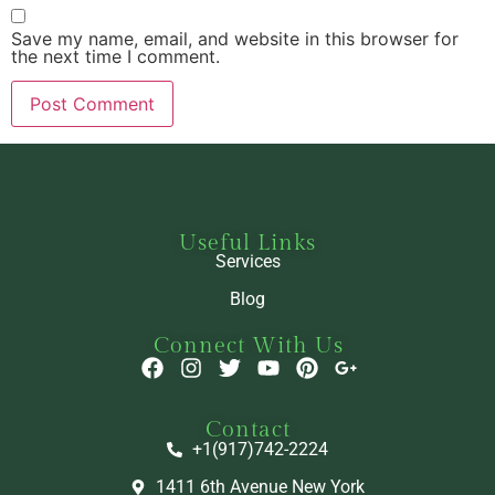
Save my name, email, and website in this browser for
the next time I comment.
Useful Links
Services
Blog
Connect With Us
Contact
+1(917)742-2224
1411 6th Avenue New York