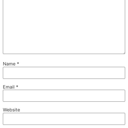
Name
*
Email
*
Website