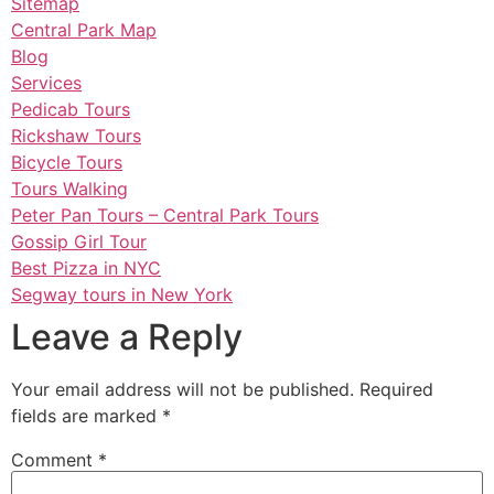
Sitemap
Central Park Map
Blog
Services
Pedicab Tours
Rickshaw Tours
Bicycle Tours
Tours Walking
Peter Pan Tours – Central Park Tours
Gossip Girl Tour
Best Pizza in NYC
Segway tours in New York
Leave a Reply
Your email address will not be published.
Required
fields are marked
*
Comment
*